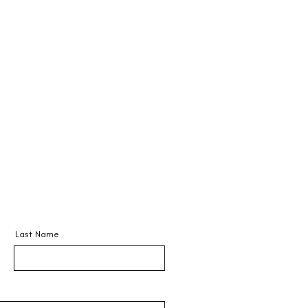
CERTIFICATES
BOOK ONLINE
Last Name