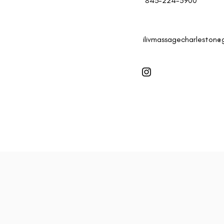
843-224-5900
ilivmassagecharleston@