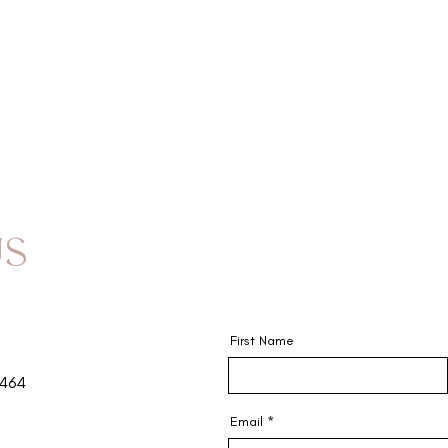
GIFT 
US
First Name
9464
Email