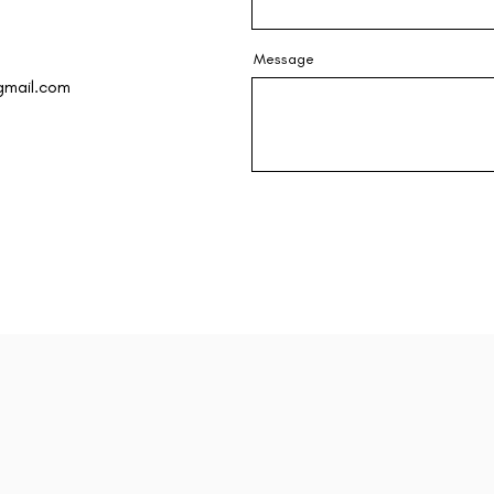
Message
gmail.com