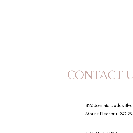
SERVICES
TEAM
Contact 
826 Johnnie Dodds Blvd
Mount Pleasant, SC 2