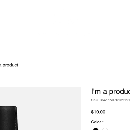
GIFT 
a product
I'm a produ
SKU: 36411537613519
Price
$10.00
Color
*