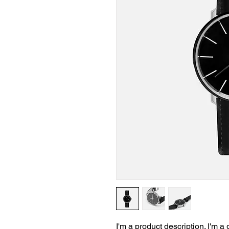
I'm a product description. I'm a