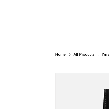
SERVICES
TEAM
Home
All Products
I'm 